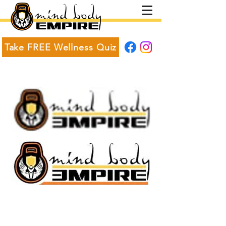
Take FREE Wellness Quiz