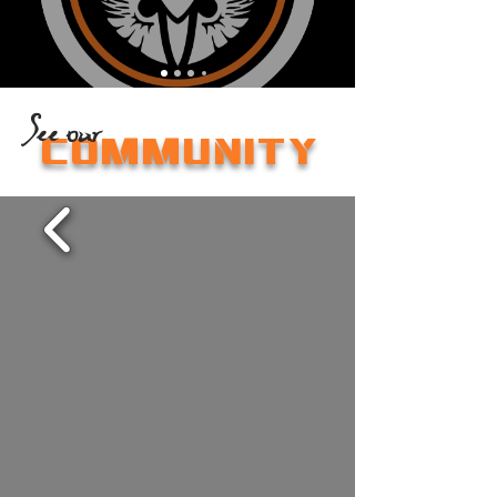
See our
COMMUNITY