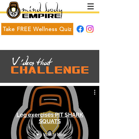
Take FREE Wellness Quiz
V
ideos t
at
h
CHALLENGE
Leg exercises PIT SHARK
SQUATS
Watch Now