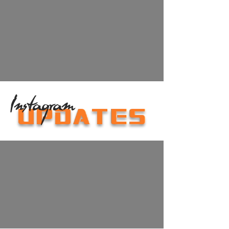
Instagram
UPDATES