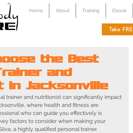
Home
About
Training
Ebook
Take FRE
oose the Best
Trainer and
st in Jacksonville
l trainer and nutritionist can significantly impact 
acksonville, where health and fitness are 
essional who can guide you effectively is 
 key factors to consider when making your 
ilva, a highly qualified personal trainer.