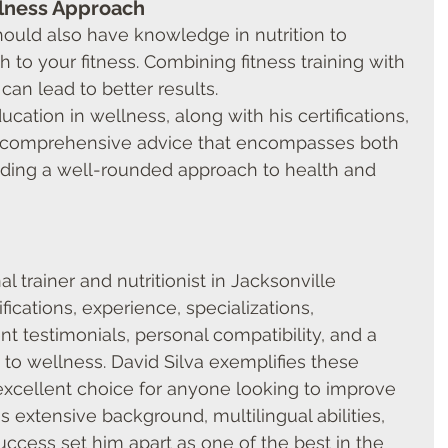
lness Approach
hould also have knowledge in nutrition to 
h to your fitness. Combining fitness training with 
can lead to better results.
ucation in wellness, along with his certifications, 
r comprehensive advice that encompasses both 
oviding a well-rounded approach to health and 
l trainer and nutritionist in Jacksonville 
fications, experience, specializations, 
nt testimonials, personal compatibility, and a 
o wellness. David Silva exemplifies these 
excellent choice for anyone looking to improve 
is extensive background, multilingual abilities, 
uccess set him apart as one of the best in the 