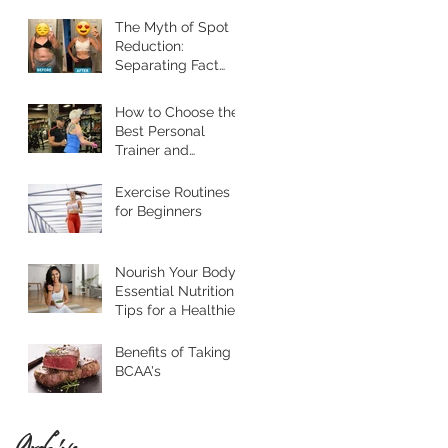
Their Lives
The Myth of Spot
Reduction:
Separating Fact
from Fiction
How to Choose the
Best Personal
Trainer and
Nutritionist in
Jacksonville
Exercise Routines
for Beginners
Nourish Your Body:
Essential Nutrition
Tips for a Healthier
Lifestyle
Benefits of Taking
BCAA's