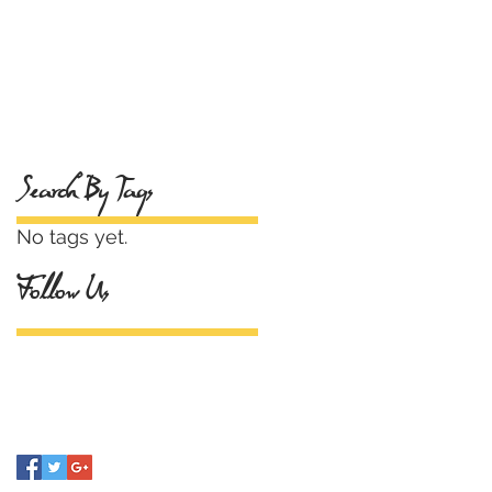
Search By Tags
No tags yet.
Follow Us