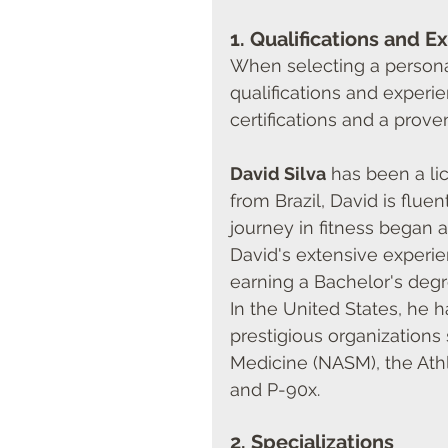
1. 
Qualifications and E
When selecting a personal t
qualifications and experie
certifications and a prove
David Silva
 has been a li
from Brazil, David is flue
journey in fitness began at
David's extensive experien
earning a Bachelor's degr
In the United States, he 
prestigious organizations
Medicine (NASM), the Athl
and P-90x.
2. 
Specializations