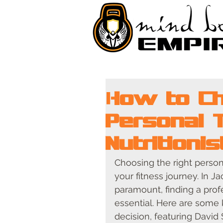
How to Ch
Personal 
Nutritioni
Choosing the right persona
your fitness journey. In J
paramount, finding a prof
essential. Here are some
decision, featuring David S