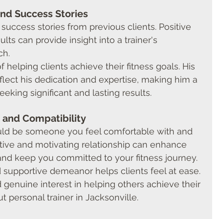
and Success Stories
success stories from previous clients. Positive 
lts can provide insight into a trainer's 
ch.
f helping clients achieve their fitness goals. His 
eflect his dedication and expertise, making him a 
eeking significant and lasting results.
 and Compatibility
ould be someone you feel comfortable with and 
sitive and motivating relationship can enhance 
and keep you committed to your fitness journey.
supportive demeanor helps clients feel at ease. 
d genuine interest in helping others achieve their 
 personal trainer in Jacksonville.