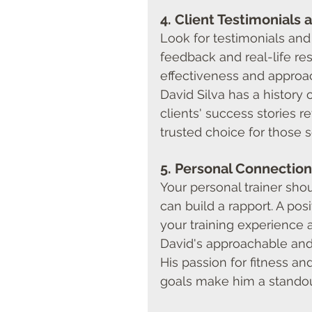
4. 
Client Testimonials 
Look for testimonials and 
feedback and real-life resu
effectiveness and approa
David Silva has a history o
clients' success stories r
trusted choice for those s
5. 
Personal Connection
Your personal trainer sh
can build a rapport. A po
your training experience 
David's approachable and 
His passion for fitness an
goals make him a standout