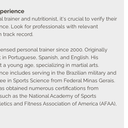
xperience
rainer and nutritionist, it's crucial to verify their 
nce. Look for professionals with relevant 
n track record.
censed personal trainer since 2000. Originally 
nt in Portuguese, Spanish, and English. His 
 a young age, specializing in martial arts. 
ce includes serving in the Brazilian military and 
ee in Sports Science from Federal Minas Gerais. 
has obtained numerous certifications from 
 such as the National Academy of Sports 
etics and Fitness Association of America (AFAA), 