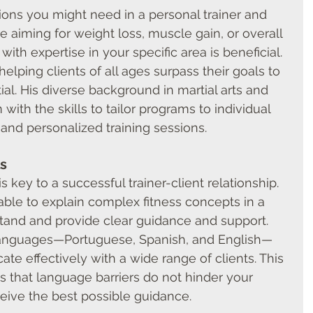
ions you might need in a personal trainer and 
re aiming for weight loss, muscle gain, or overall 
with expertise in your specific area is beneficial.
helping clients of all ages surpass their goals to 
ial. His diverse background in martial arts and 
with the skills to tailor programs to individual 
 and personalized training sessions.
s
 key to a successful trainer-client relationship. 
able to explain complex fitness concepts in a 
stand and provide clear guidance and support.
 languages—Portuguese, Spanish, and English—
e effectively with a wide range of clients. This 
es that language barriers do not hinder your 
eive the best possible guidance.