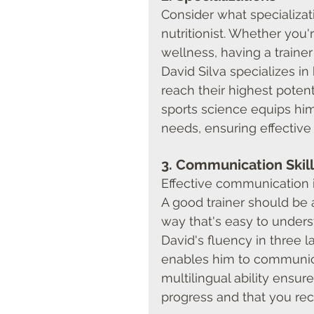
Consider what specializat
nutritionist. Whether you'
wellness, having a trainer 
David Silva specializes in 
reach their highest potent
sports science equips him 
needs, ensuring effective
3. 
Communication Skill
Effective communication is
A good trainer should be 
way that's easy to under
David's fluency in three
enables him to communicat
multilingual ability ensur
progress and that you rec