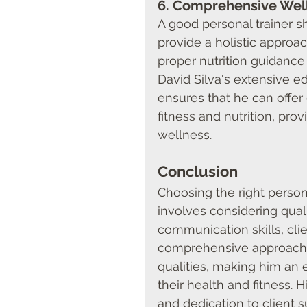
6. 
Comprehensive Wel
A good personal trainer s
provide a holistic approac
proper nutrition guidance 
David Silva's extensive ed
ensures that he can offe
fitness and nutrition, pr
wellness.
Conclusion
Choosing the right persona
involves considering quali
communication skills, clie
comprehensive approach t
qualities, making him an 
their health and fitness. H
and dedication to client s