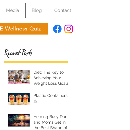
Media
Blog
Contact
E Wellness Quiz
Recent Posts
Diet: The Key to
Achieving Your
Weight Loss Goals
Plastic Containers
⚠️
Helping Busy Dads
and Moms Get in
the Best Shape of