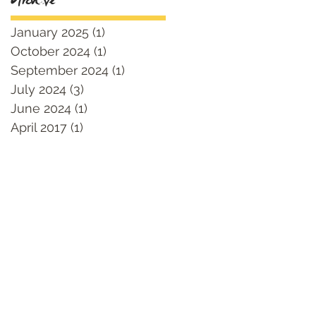
Archive
January 2025
(1)
1 post
October 2024
(1)
1 post
September 2024
(1)
1 post
July 2024
(3)
3 posts
June 2024
(1)
1 post
April 2017
(1)
1 post